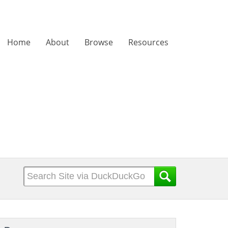
Home
About
Browse
Resources