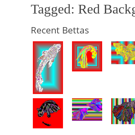
Tagged: Red Back
Recent Bettas