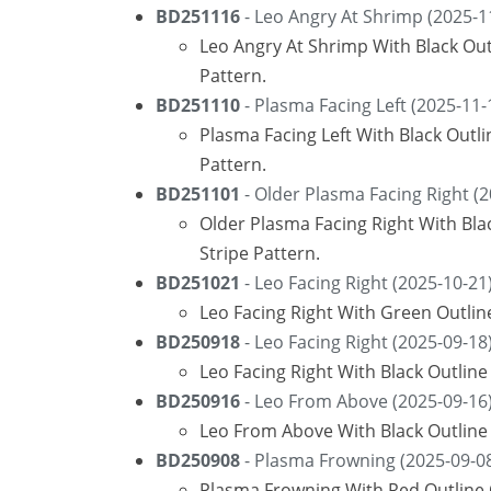
BD251116
- Leo Angry At Shrimp (2025-1
Leo Angry At Shrimp With Black Ou
Pattern.
BD251110
- Plasma Facing Left (2025-11-
Plasma Facing Left With Black Out
Pattern.
BD251101
- Older Plasma Facing Right (2
Older Plasma Facing Right With Bl
Stripe Pattern.
BD251021
- Leo Facing Right (2025-10-21
Leo Facing Right With Green Outli
BD250918
- Leo Facing Right (2025-09-18
Leo Facing Right With Black Outlin
BD250916
- Leo From Above (2025-09-16
Leo From Above With Black Outline 
BD250908
- Plasma Frowning (2025-09-0
Plasma Frowning With Red Outline 