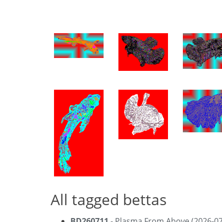
All tagged bettas
BD260711
- Plasma From Above (2026-07