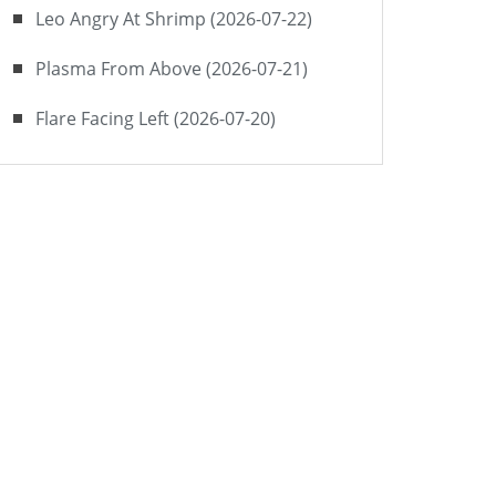
Leo Angry At Shrimp (2026-07-22)
Plasma From Above (2026-07-21)
Flare Facing Left (2026-07-20)