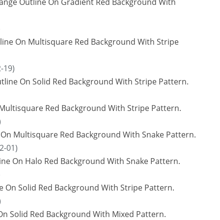
range Outline On Gradient Red Background With
)
utline On Multisquare Red Background With Stripe
-19)
line On Solid Red Background With Stripe Pattern.
 Multisquare Red Background With Stripe Pattern.
)
e On Multisquare Red Background With Snake Pattern.
2-01)
line On Halo Red Background With Snake Pattern.
)
ne On Solid Red Background With Stripe Pattern.
)
On Solid Red Background With Mixed Pattern.