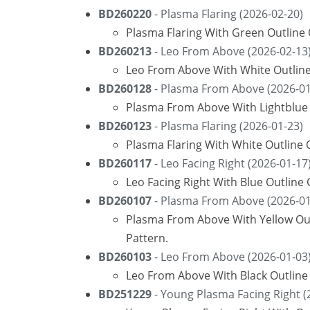
BD260220
- Plasma Flaring (2026-02-20)
Plasma Flaring With Green Outline
BD260213
- Leo From Above (2026-02-13
Leo From Above With White Outline
BD260128
- Plasma From Above (2026-01
Plasma From Above With Lightblue 
BD260123
- Plasma Flaring (2026-01-23)
Plasma Flaring With White Outline 
BD260117
- Leo Facing Right (2026-01-17
Leo Facing Right With Blue Outline
BD260107
- Plasma From Above (2026-01
Plasma From Above With Yellow Ou
Pattern.
BD260103
- Leo From Above (2026-01-03
Leo From Above With Black Outline
BD251229
- Young Plasma Facing Right (