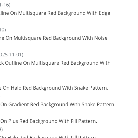
1-16)
tline On Multisquare Red Background With Edge
10)
line On Multisquare Red Background With Noise
025-11-01)
ack Outline On Multisquare Red Background With
)
ne On Halo Red Background With Snake Pattern.
)
e On Gradient Red Background With Snake Pattern.
)
On Plus Red Background With Fill Pattern.
8)
On Halo Red Background With Fill Pattern.