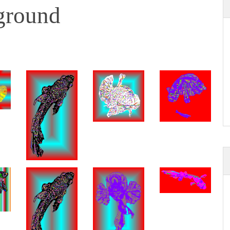
ground