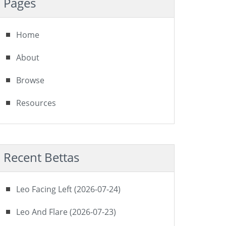
Pages
Home
About
Browse
Resources
Recent Bettas
Leo Facing Left (2026-07-24)
Leo And Flare (2026-07-23)