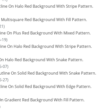
ine On Halo Red Background With Stripe Pattern.
 Multisquare Red Background With Fill Pattern.
21)
line On Plus Red Background With Mixed Pattern.
-19)
ine On Halo Red Background With Stripe Pattern.
 On Halo Red Background With Snake Pattern.
6-07)
utline On Solid Red Background With Snake Pattern.
5-27)
tline On Solid Red Background With Edge Pattern.
On Gradient Red Background With Fill Pattern.
)