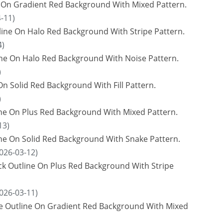
e On Gradient Red Background With Mixed Pattern.
-11)
ine On Halo Red Background With Stripe Pattern.
4)
ne On Halo Red Background With Noise Pattern.
)
n Solid Red Background With Fill Pattern.
)
ne On Plus Red Background With Mixed Pattern.
13)
ine On Solid Red Background With Snake Pattern.
026-03-12)
ck Outline On Plus Red Background With Stripe
026-03-11)
ue Outline On Gradient Red Background With Mixed