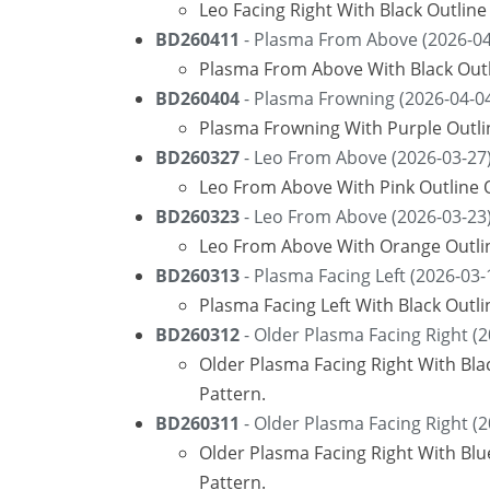
Leo Facing Right With Black Outlin
BD260411
- Plasma From Above (2026-04
Plasma From Above With Black Outl
BD260404
- Plasma Frowning (2026-04-0
Plasma Frowning With Purple Outli
BD260327
- Leo From Above (2026-03-27
Leo From Above With Pink Outline O
BD260323
- Leo From Above (2026-03-23
Leo From Above With Orange Outli
BD260313
- Plasma Facing Left (2026-03-
Plasma Facing Left With Black Outl
BD260312
- Older Plasma Facing Right (2
Older Plasma Facing Right With Bla
Pattern.
BD260311
- Older Plasma Facing Right (2
Older Plasma Facing Right With Bl
Pattern.