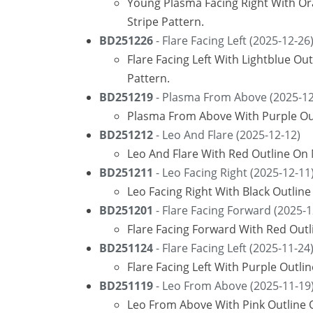
Young Plasma Facing Right With O
Stripe Pattern.
BD251226
- Flare Facing Left (2025-12-26
Flare Facing Left With Lightblue O
Pattern.
BD251219
- Plasma From Above (2025-12
Plasma From Above With Purple Out
BD251212
- Leo And Flare (2025-12-12)
Leo And Flare With Red Outline On
BD251211
- Leo Facing Right (2025-12-11
Leo Facing Right With Black Outlin
BD251201
- Flare Facing Forward (2025-1
Flare Facing Forward With Red Out
BD251124
- Flare Facing Left (2025-11-24
Flare Facing Left With Purple Outli
BD251119
- Leo From Above (2025-11-19
Leo From Above With Pink Outline 