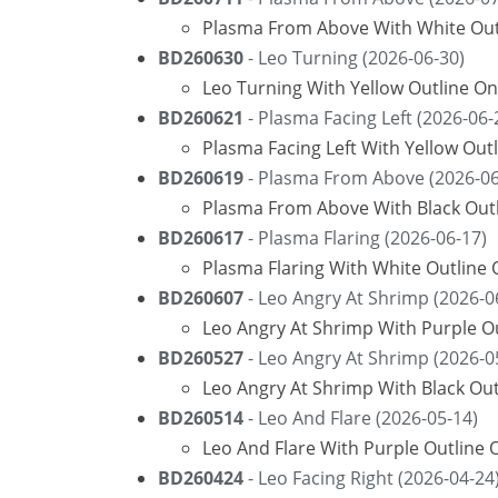
Plasma From Above With White Outl
BD260630
- Leo Turning (2026-06-30)
Leo Turning With Yellow Outline On
BD260621
- Plasma Facing Left (2026-06-
Plasma Facing Left With Yellow Out
BD260619
- Plasma From Above (2026-06
Plasma From Above With Black Outl
BD260617
- Plasma Flaring (2026-06-17)
Plasma Flaring With White Outline
BD260607
- Leo Angry At Shrimp (2026-0
Leo Angry At Shrimp With Purple O
BD260527
- Leo Angry At Shrimp (2026-0
Leo Angry At Shrimp With Black Ou
BD260514
- Leo And Flare (2026-05-14)
Leo And Flare With Purple Outline 
BD260424
- Leo Facing Right (2026-04-24