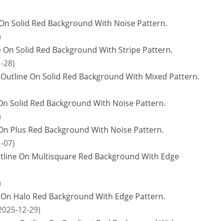
 On Solid Red Background With Noise Pattern.
)
 On Solid Red Background With Stripe Pattern.
-28)
Outline On Solid Red Background With Mixed Pattern.
On Solid Red Background With Noise Pattern.
)
 On Plus Red Background With Noise Pattern.
-07)
tline On Multisquare Red Background With Edge
)
 On Halo Red Background With Edge Pattern.
2025-12-29)