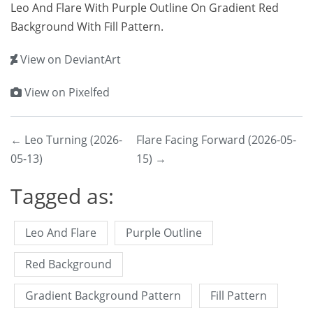
Leo And Flare With Purple Outline On Gradient Red
Background With Fill Pattern.
View on DeviantArt
View on Pixelfed
← Leo Turning (2026-
Flare Facing Forward (2026-05-
05-13)
15) →
Tagged as:
Leo And Flare
Purple Outline
Red Background
Gradient Background Pattern
Fill Pattern