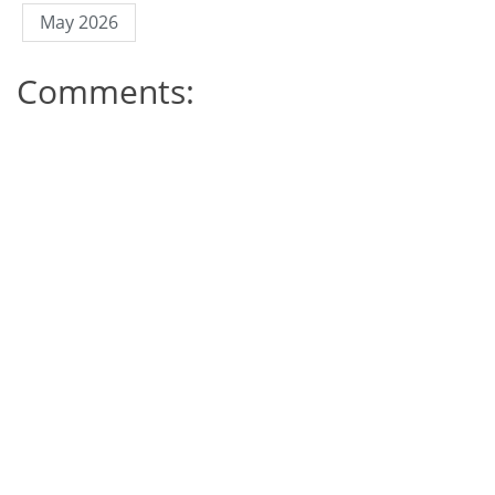
May 2026
Comments: