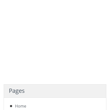
Pages
Home