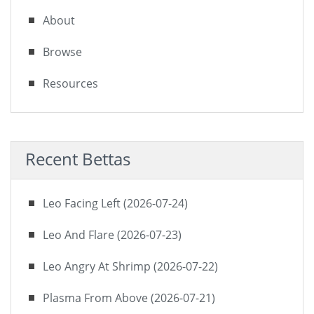
About
Browse
Resources
Recent Bettas
Leo Facing Left (2026-07-24)
Leo And Flare (2026-07-23)
Leo Angry At Shrimp (2026-07-22)
Plasma From Above (2026-07-21)