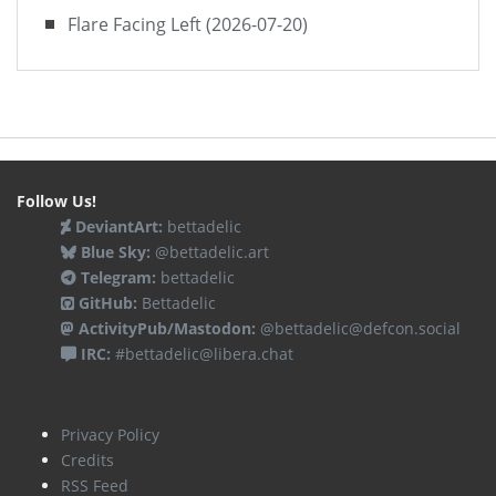
Flare Facing Left (2026-07-20)
Follow Us!
DeviantArt:
bettadelic
Blue Sky:
@bettadelic.art
Telegram:
bettadelic
GitHub:
Bettadelic
ActivityPub/Mastodon:
@bettadelic@defcon.social
IRC:
#bettadelic@libera.chat
Privacy Policy
Credits
RSS Feed