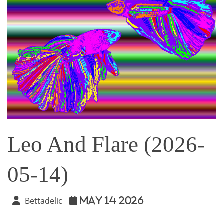
Leo And Flare (2026-
05-14)
Bettadelic
May 14 2026