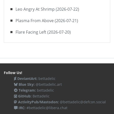
Leo Angry At Shrimp (2026-07-22)
Plasma From Above (2026-07-21)
Flare Facing Left (2026-07-20)
Follow Us!
DeviantArt:
bettadelic
Blue Sky:
@bettadelic.art
Telegram:
bettadelic
GitHub:
Bettadelic
ActivityPub/Mastodon:
@bettadelic@defcon.social
IRC:
#bettadelic@libera.chat