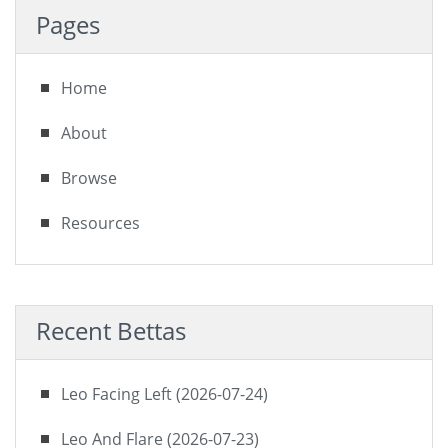
Pages
Home
About
Browse
Resources
Recent Bettas
Leo Facing Left (2026-07-24)
Leo And Flare (2026-07-23)