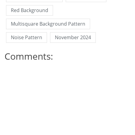
Red Background
Multisquare Background Pattern
Noise Pattern
November 2024
Comments: