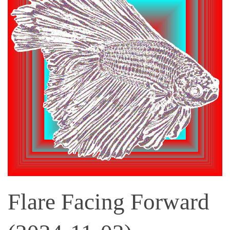
Flare Facing Forward