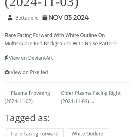
(2024-11-03)
Bettadelic
Nov 03 2024
Flare Facing Forward With White Outline On
Multisquare Red Background With Noise Pattern.
View on DeviantArt
View on Pixelfed
← Plasma Frowning
Older Plasma Facing Right
(2024-11-02)
(2024-11-04) →
Tagged as:
Flare Facing Forward
White Outline