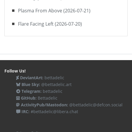
Plasma From Above (2026-07-21)
Flare Facing Left (2026-07-20)
Follow Us!
DeviantArt:
bettadelic
Blue Sky:
@bettadelic.art
Telegram:
bettadelic
GitHub:
Bettadelic
ActivityPub/Mastodon:
@bettadelic@defcon.social
IRC:
#bettadelic@libera.chat