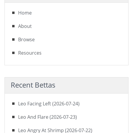
Home
About
Browse
Resources
Recent Bettas
Leo Facing Left (2026-07-24)
Leo And Flare (2026-07-23)
Leo Angry At Shrimp (2026-07-22)