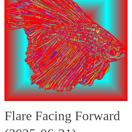
Flare Facing Forward