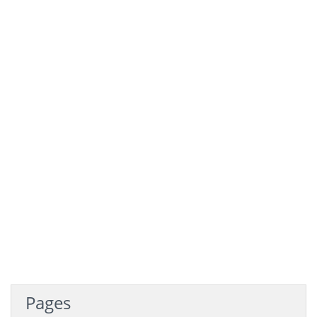
Pages