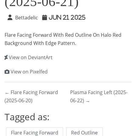
(2025-06-21)
Bettadelic
Jun 21 2025
Flare Facing Forward With Red Outline On Halo Red
Background With Edge Pattern.
View on DeviantArt
View on Pixelfed
← Flare Facing Forward
Plasma Facing Left (2025-
(2025-06-20)
06-22) →
Tagged as:
Flare Facing Forward
Red Outline