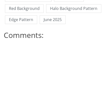
Red Background
Halo Background Pattern
Edge Pattern
June 2025
Comments: