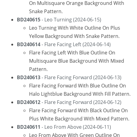
On Multisquare Orange Background With
Snake Pattern.
BD240615
- Leo Turning (2024-06-15)
Leo Turning With White Outline On Plus
Yellow Background With Snake Pattern.
BD240614
- Flare Facing Left (2024-06-14)
Flare Facing Left With Blue Outline On
Multisquare Blue Background With Mixed
Pattern.
BD240613
- Flare Facing Forward (2024-06-13)
Flare Facing Forward With Blue Outline On
Halo Lightblue Background With Fill Pattern.
BD240612
- Flare Facing Forward (2024-06-12)
Flare Facing Forward With Black Outline On
Plus White Background With Mixed Pattern.
BD240611
- Leo From Above (2024-06-11)
Leo From Above With Green Outline On