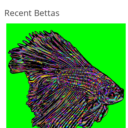
Recent Bettas