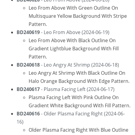
Leo From Above With Green Outline On
Multisquare Yellow Background With Stripe
Pattern.
BD240619
- Leo From Above (2024-06-19)
Leo From Above With Black Outline On
Gradient Lightblue Background With Fill
Pattern.
BD240618
- Leo Angry At Shrimp (2024-06-18)
Leo Angry At Shrimp With Black Outline On
Halo Orange Background With Edge Pattern.
BD240617
- Plasma Facing Left (2024-06-17)
Plasma Facing Left With Pink Outline On
Gradient White Background With Fill Pattern.
BD240616
- Older Plasma Facing Right (2024-06-
16)
Older Plasma Facing Right With Blue Outline