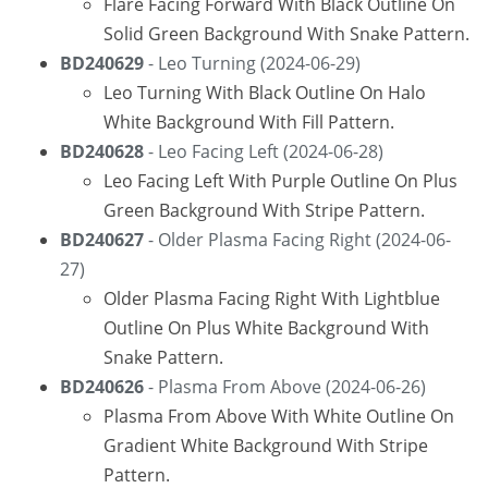
Flare Facing Forward With Black Outline On
Solid Green Background With Snake Pattern.
BD240629
- Leo Turning (2024-06-29)
Leo Turning With Black Outline On Halo
White Background With Fill Pattern.
BD240628
- Leo Facing Left (2024-06-28)
Leo Facing Left With Purple Outline On Plus
Green Background With Stripe Pattern.
BD240627
- Older Plasma Facing Right (2024-06-
27)
Older Plasma Facing Right With Lightblue
Outline On Plus White Background With
Snake Pattern.
BD240626
- Plasma From Above (2024-06-26)
Plasma From Above With White Outline On
Gradient White Background With Stripe
Pattern.