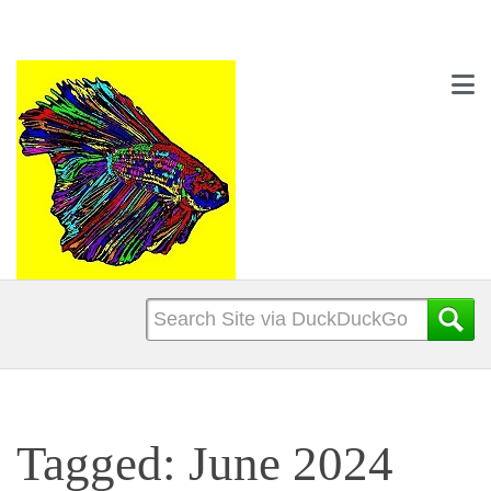
Tagged: June 2024