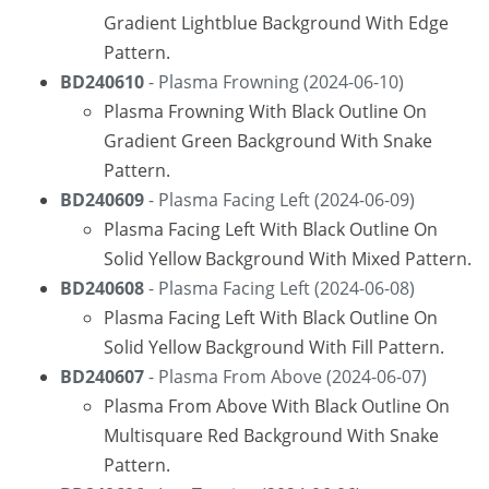
Gradient Lightblue Background With Edge
Pattern.
BD240610
- Plasma Frowning (2024-06-10)
Plasma Frowning With Black Outline On
Gradient Green Background With Snake
Pattern.
BD240609
- Plasma Facing Left (2024-06-09)
Plasma Facing Left With Black Outline On
Solid Yellow Background With Mixed Pattern.
BD240608
- Plasma Facing Left (2024-06-08)
Plasma Facing Left With Black Outline On
Solid Yellow Background With Fill Pattern.
BD240607
- Plasma From Above (2024-06-07)
Plasma From Above With Black Outline On
Multisquare Red Background With Snake
Pattern.