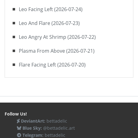
Leo Facing Left (2026-07-24)
Leo And Flare (2026-07-23)
Leo Angry At Shrimp (2026-07-22)
Plasma From Above (2026-07-21)
Flare Facing Left (2026-07-20)
Follow Us!
DeviantArt:
bettadelic
Blue Sky:
@bettadelic.art
Telegram:
bettadelic