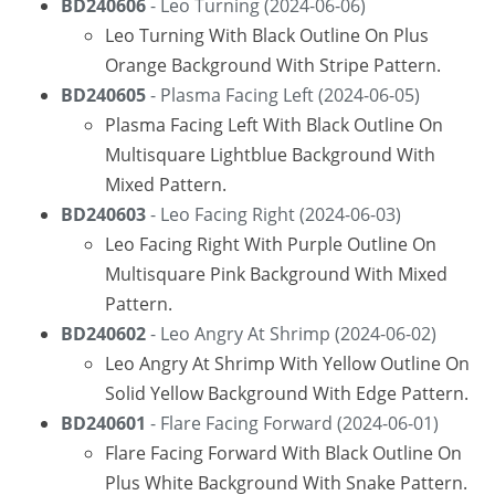
BD240606
- Leo Turning (2024-06-06)
Leo Turning With Black Outline On Plus
Orange Background With Stripe Pattern.
BD240605
- Plasma Facing Left (2024-06-05)
Plasma Facing Left With Black Outline On
Multisquare Lightblue Background With
Mixed Pattern.
BD240603
- Leo Facing Right (2024-06-03)
Leo Facing Right With Purple Outline On
Multisquare Pink Background With Mixed
Pattern.
BD240602
- Leo Angry At Shrimp (2024-06-02)
Leo Angry At Shrimp With Yellow Outline On
Solid Yellow Background With Edge Pattern.
BD240601
- Flare Facing Forward (2024-06-01)
Flare Facing Forward With Black Outline On
Plus White Background With Snake Pattern.