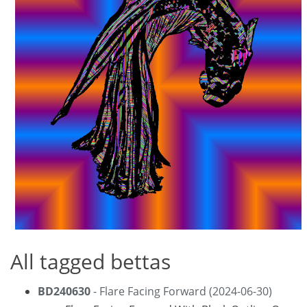
All tagged bettas
BD240630
- Flare Facing Forward (2024-06-30)