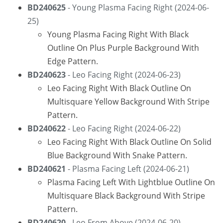
BD240625
- Young Plasma Facing Right (2024-06-
25)
Young Plasma Facing Right With Black
Outline On Plus Purple Background With
Edge Pattern.
BD240623
- Leo Facing Right (2024-06-23)
Leo Facing Right With Black Outline On
Multisquare Yellow Background With Stripe
Pattern.
BD240622
- Leo Facing Right (2024-06-22)
Leo Facing Right With Black Outline On Solid
Blue Background With Snake Pattern.
BD240621
- Plasma Facing Left (2024-06-21)
Plasma Facing Left With Lightblue Outline On
Multisquare Black Background With Stripe
Pattern.
BD240620
- Leo From Above (2024-06-20)