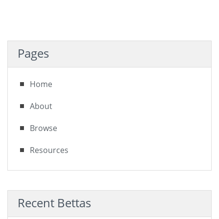
Pages
Home
About
Browse
Resources
Recent Bettas