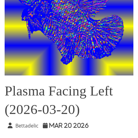
Plasma Facing Left
(2026-03-20)
Bettadelic
Mar 20 2026