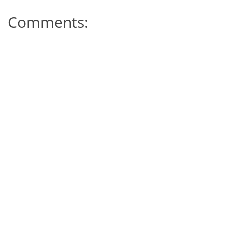
Comments: