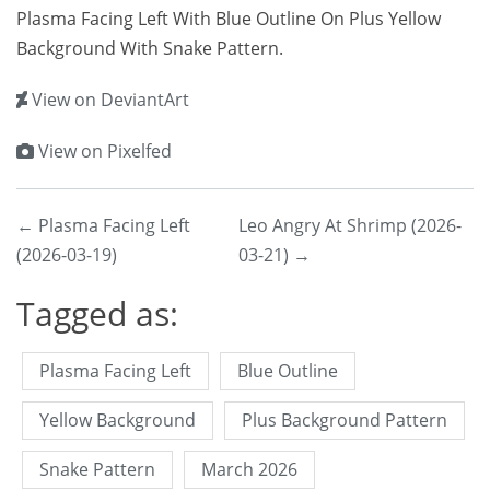
Plasma Facing Left With Blue Outline On Plus Yellow
Background With Snake Pattern.
View on DeviantArt
View on Pixelfed
← Plasma Facing Left
Leo Angry At Shrimp (2026-
(2026-03-19)
03-21) →
Tagged as:
Plasma Facing Left
Blue Outline
Yellow Background
Plus Background Pattern
Snake Pattern
March 2026