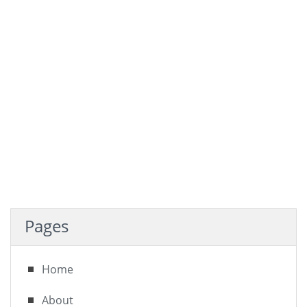
Pages
Home
About