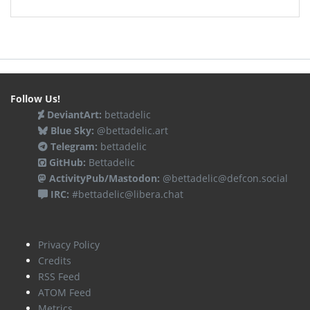
Follow Us!
DeviantArt:
bettadelic
Blue Sky:
@bettadelic.art
Telegram:
bettadelic
GitHub:
Bettadelic
ActivityPub/Mastodon:
@bettadelic@defcon.social
IRC:
#bettadelic@libera.chat
Privacy Policy
Credits
RSS Feed
ATOM Feed
Metrics