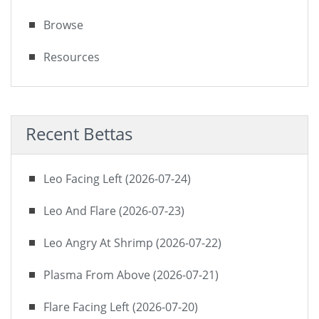
Browse
Resources
Recent Bettas
Leo Facing Left (2026-07-24)
Leo And Flare (2026-07-23)
Leo Angry At Shrimp (2026-07-22)
Plasma From Above (2026-07-21)
Flare Facing Left (2026-07-20)