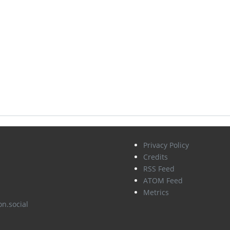
Privacy Policy
Credits
RSS Feed
ATOM Feed
Metrics
n.social