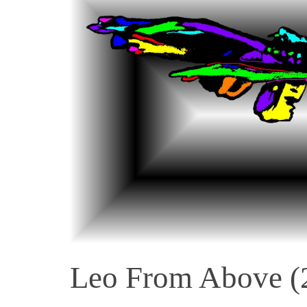
Leo From Above (