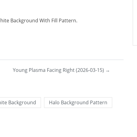
ite Background With Fill Pattern.
Young Plasma Facing Right (2026-03-15) →
ite Background
Halo Background Pattern