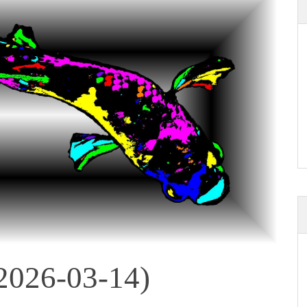
2026-03-14)