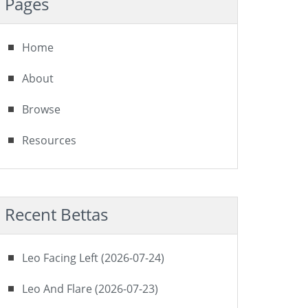
Pages
Home
About
Browse
Resources
Recent Bettas
Leo Facing Left (2026-07-24)
Leo And Flare (2026-07-23)