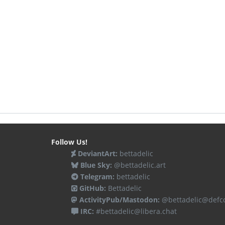
Follow Us!
DeviantArt:
bettadelic
Blue Sky:
@bettadelic.art
Telegram:
bettadelic
GitHub:
Bettadelic
ActivityPub/Mastodon:
@bettadelic@defco
IRC:
#bettadelic@libera.chat