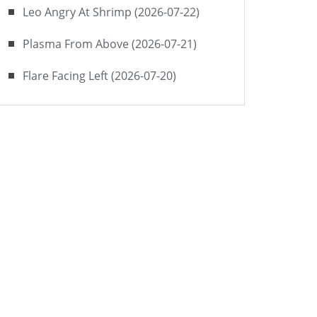
Leo Angry At Shrimp (2026-07-22)
Plasma From Above (2026-07-21)
Flare Facing Left (2026-07-20)