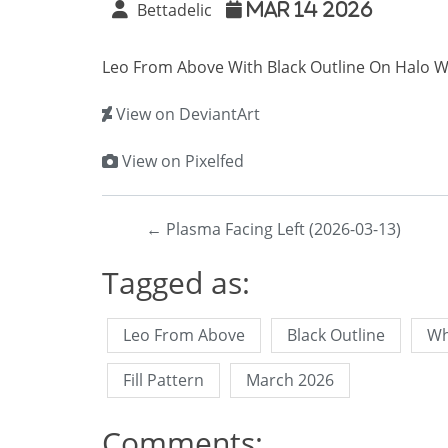
Bettadelic
Mar 14 2026
Leo From Above With Black Outline On Halo Wh
View on DeviantArt
View on Pixelfed
← Plasma Facing Left (2026-03-13)
Tagged as:
Leo From Above
Black Outline
Wh
Fill Pattern
March 2026
Comments: