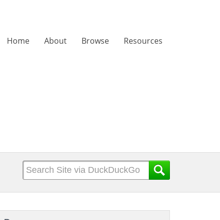
Home
About
Browse
Resources