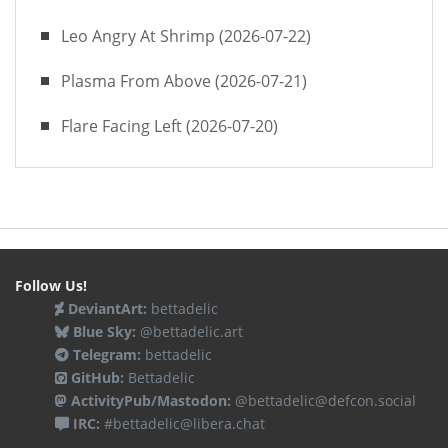
Leo Angry At Shrimp (2026-07-22)
Plasma From Above (2026-07-21)
Flare Facing Left (2026-07-20)
Follow Us!
DeviantArt:
bettadelic
Blue Sky:
@bettadelic.art
Telegram:
bettadelic
GitHub:
Bettadelic
ActivityPub/Mastodon:
@bettadelic@defcon.social
IRC:
#bettadelic@libera.chat