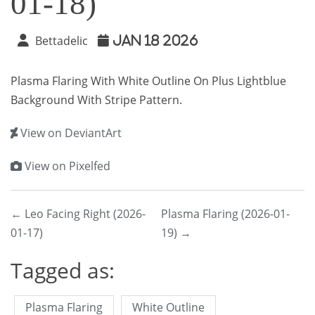
01-18)
Bettadelic
Jan 18 2026
Plasma Flaring With White Outline On Plus Lightblue
Background With Stripe Pattern.
View on DeviantArt
View on Pixelfed
← Leo Facing Right (2026-
Plasma Flaring (2026-01-
01-17)
19) →
Tagged as:
Plasma Flaring
White Outline