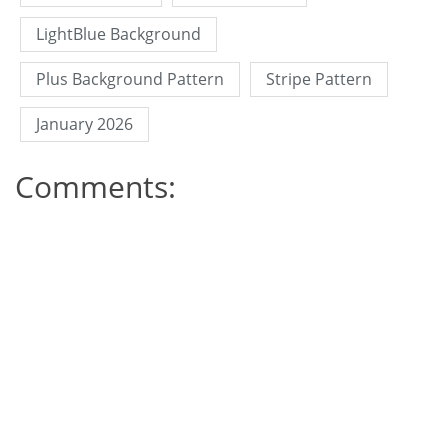
LightBlue Background
Plus Background Pattern
Stripe Pattern
January 2026
Comments: