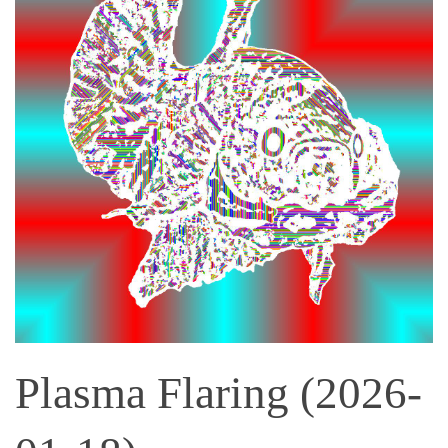
Plasma Flaring (2026-