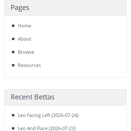
Pages
Home
About
Browse
Resources
Recent Bettas
Leo Facing Left (2026-07-24)
Leo And Flare (2026-07-23)