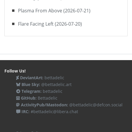
Plasma From Above (2026-07-21)
Flare Facing Left (2026-07-20)
Follow Us!
DeviantArt:
bettadelic
Blue Sky:
@bettadelic.art
Telegram:
bettadelic
GitHub:
Bettadelic
ActivityPub/Mastodon:
@bettadelic@defcon.social
IRC:
#bettadelic@libera.chat