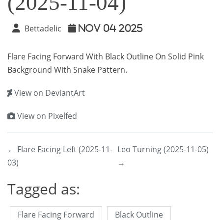
(2025-11-04)
Bettadelic
Nov 04 2025
Flare Facing Forward With Black Outline On Solid Pink
Background With Snake Pattern.
View on DeviantArt
View on Pixelfed
← Flare Facing Left (2025-11-
Leo Turning (2025-11-05)
03)
→
Tagged as:
Flare Facing Forward
Black Outline