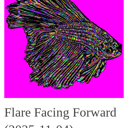
Flare Facing Forward