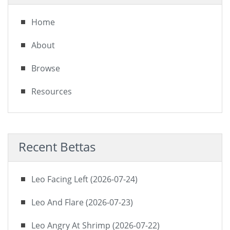
Home
About
Browse
Resources
Recent Bettas
Leo Facing Left (2026-07-24)
Leo And Flare (2026-07-23)
Leo Angry At Shrimp (2026-07-22)