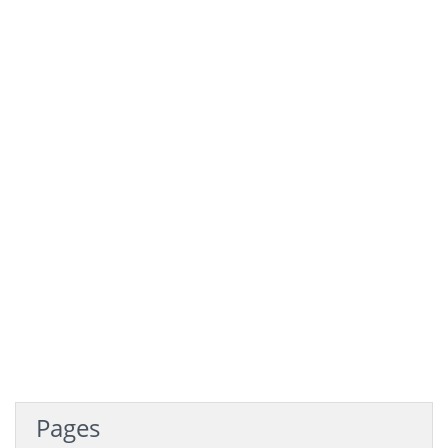
Pages