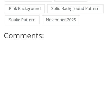
Pink Background
Solid Background Pattern
Snake Pattern
November 2025
Comments: