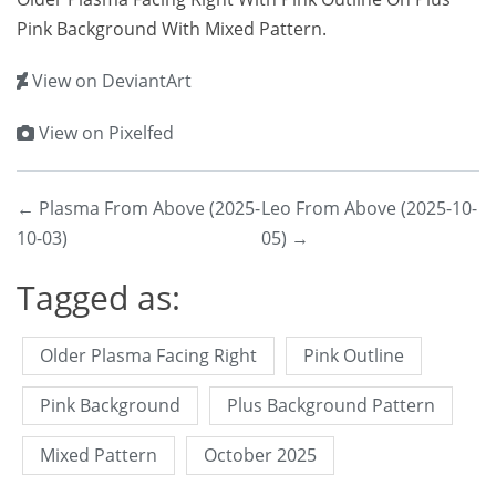
Pink Background With Mixed Pattern.
View on DeviantArt
View on Pixelfed
← Plasma From Above (2025-
Leo From Above (2025-10-
10-03)
05) →
Tagged as:
Older Plasma Facing Right
Pink Outline
Pink Background
Plus Background Pattern
Mixed Pattern
October 2025