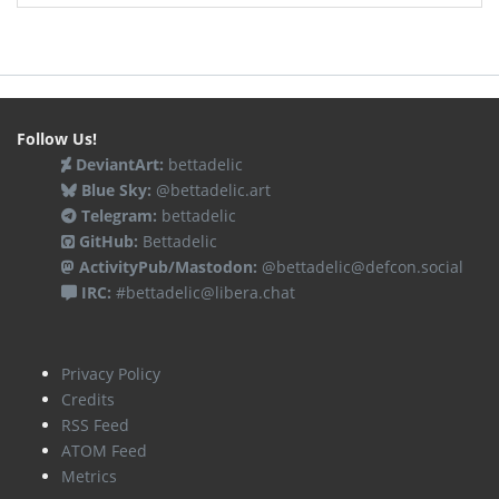
Follow Us!
DeviantArt:
bettadelic
Blue Sky:
@bettadelic.art
Telegram:
bettadelic
GitHub:
Bettadelic
ActivityPub/Mastodon:
@bettadelic@defcon.social
IRC:
#bettadelic@libera.chat
Privacy Policy
Credits
RSS Feed
ATOM Feed
Metrics