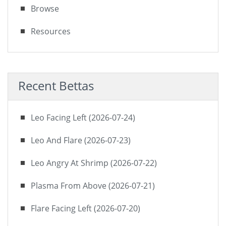
Browse
Resources
Recent Bettas
Leo Facing Left (2026-07-24)
Leo And Flare (2026-07-23)
Leo Angry At Shrimp (2026-07-22)
Plasma From Above (2026-07-21)
Flare Facing Left (2026-07-20)