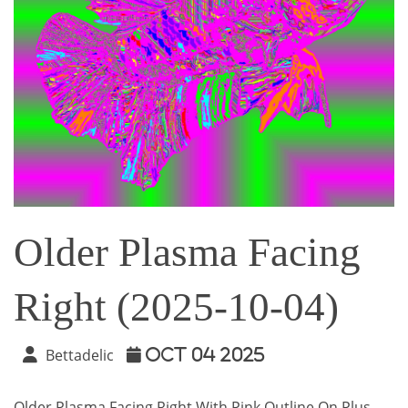
Older Plasma Facing
Right (2025-10-04)
Bettadelic
Oct 04 2025
Older Plasma Facing Right With Pink Outline On Plus