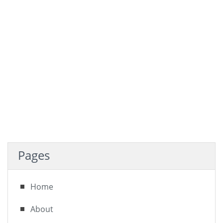
Pages
Home
About