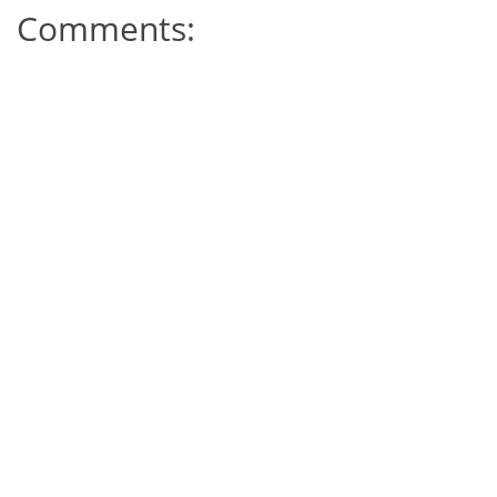
Comments: