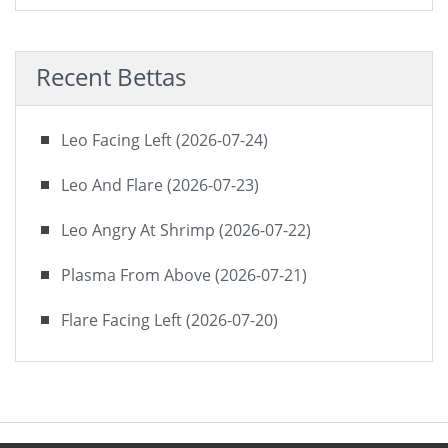
Recent Bettas
Leo Facing Left (2026-07-24)
Leo And Flare (2026-07-23)
Leo Angry At Shrimp (2026-07-22)
Plasma From Above (2026-07-21)
Flare Facing Left (2026-07-20)