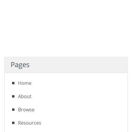
Pages
Home
About
Browse
Resources