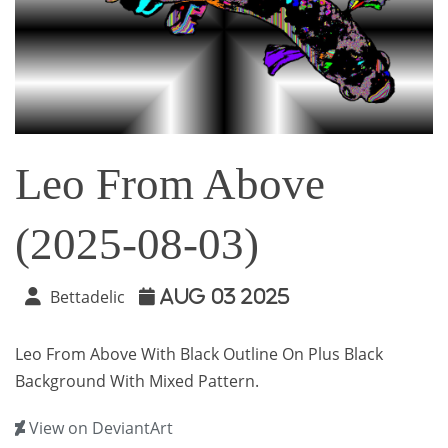
Leo From Above
(2025-08-03)
Bettadelic
Aug 03 2025
Leo From Above With Black Outline On Plus Black
Background With Mixed Pattern.
View on DeviantArt