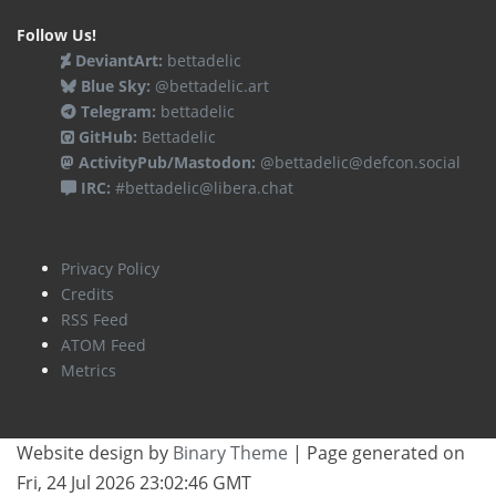
Follow Us!
DeviantArt:
bettadelic
Blue Sky:
@bettadelic.art
Telegram:
bettadelic
GitHub:
Bettadelic
ActivityPub/Mastodon:
@bettadelic@defcon.social
IRC:
#bettadelic@libera.chat
Privacy Policy
Credits
RSS Feed
ATOM Feed
Metrics
Website design by
Binary Theme
|
Page generated on
Fri, 24 Jul 2026 23:02:46 GMT