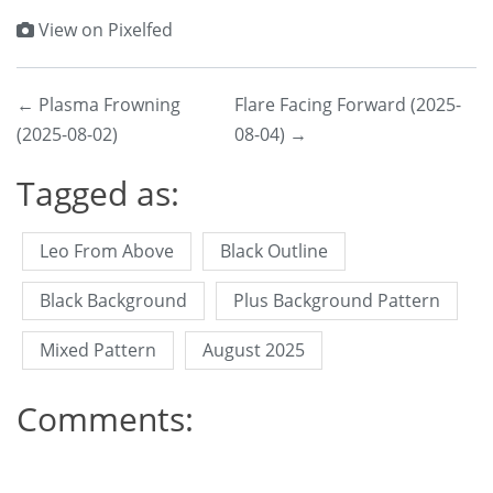
View on Pixelfed
← Plasma Frowning
Flare Facing Forward (2025-
(2025-08-02)
08-04) →
Tagged as:
Leo From Above
Black Outline
Black Background
Plus Background Pattern
Mixed Pattern
August 2025
Comments: