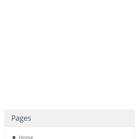
Pages
Home