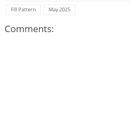
Fill Pattern
May 2025
Comments: