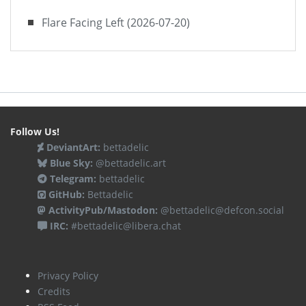
Flare Facing Left (2026-07-20)
Follow Us!
DeviantArt:
bettadelic
Blue Sky:
@bettadelic.art
Telegram:
bettadelic
GitHub:
Bettadelic
ActivityPub/Mastodon:
@bettadelic@defcon.social
IRC:
#bettadelic@libera.chat
Privacy Policy
Credits