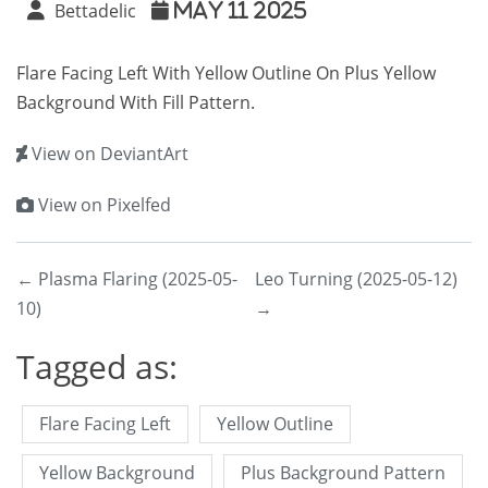
Bettadelic
May 11 2025
Flare Facing Left With Yellow Outline On Plus Yellow
Background With Fill Pattern.
View on DeviantArt
View on Pixelfed
← Plasma Flaring (2025-05-
Leo Turning (2025-05-12)
10)
→
Tagged as:
Flare Facing Left
Yellow Outline
Yellow Background
Plus Background Pattern