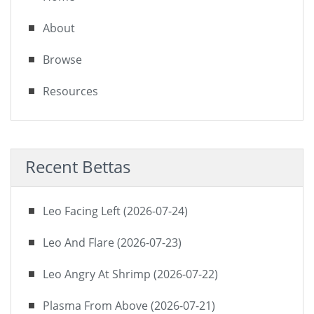
About
Browse
Resources
Recent Bettas
Leo Facing Left (2026-07-24)
Leo And Flare (2026-07-23)
Leo Angry At Shrimp (2026-07-22)
Plasma From Above (2026-07-21)