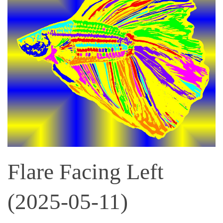
Flare Facing Left
(2025-05-11)