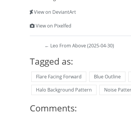
View on DeviantArt
View on Pixelfed
← Leo From Above (2025-04-30)
Tagged as:
Flare Facing Forward
Blue Outline
Halo Background Pattern
Noise Patte
Comments: