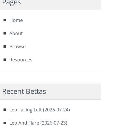
Pages
Home
About
Browse
Resources
Recent Bettas
Leo Facing Left (2026-07-24)
Leo And Flare (2026-07-23)