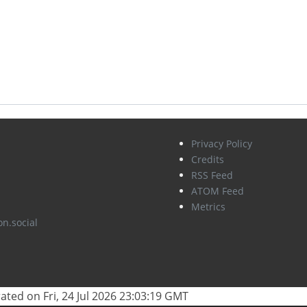
Privacy Policy
Credits
RSS Feed
ATOM Feed
Metrics
n.social
ated on Fri, 24 Jul 2026 23:03:19 GMT