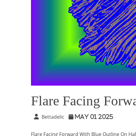
Flare Facing Forw
Bettadelic
May 01 2025
Flare Facing Forward With Blue Outline On Ha