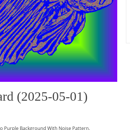
ard (2025-05-01)
lo Purple Background With Noise Pattern.