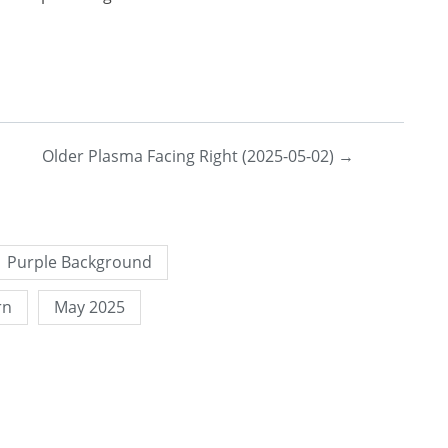
Older Plasma Facing Right (2025-05-02) →
Purple Background
rn
May 2025