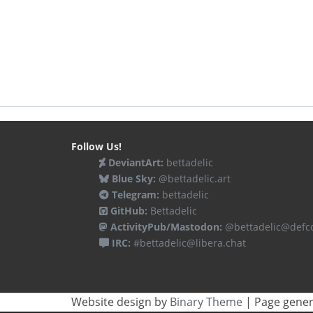
Follow Us!
DeviantArt:
bettadelic
Blue Sky:
@bettadelic.art
Telegram:
bettadelic
GitHub:
Bettadelic
ActivityPub/Mastodon:
@bettadelic@defco
IRC:
#bettadelic@libera.chat
Website design by
Binary Theme
|
Page gener