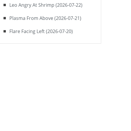
Leo Angry At Shrimp (2026-07-22)
Plasma From Above (2026-07-21)
Flare Facing Left (2026-07-20)