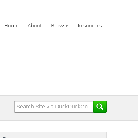
Home
About
Browse
Resources