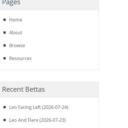
Pages
Home
About
Browse
Resources
Recent Bettas
Leo Facing Left (2026-07-24)
Leo And Flare (2026-07-23)