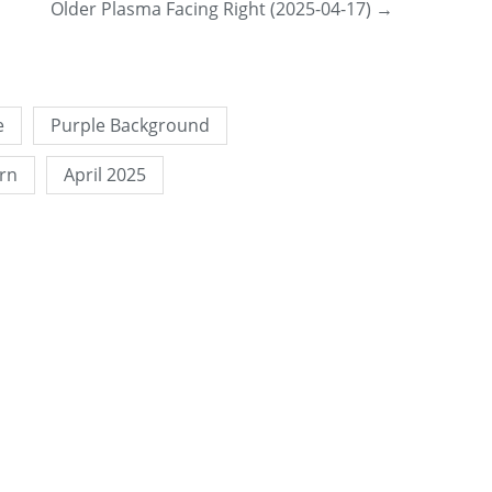
Older Plasma Facing Right (2025-04-17) →
e
Purple Background
ern
April 2025