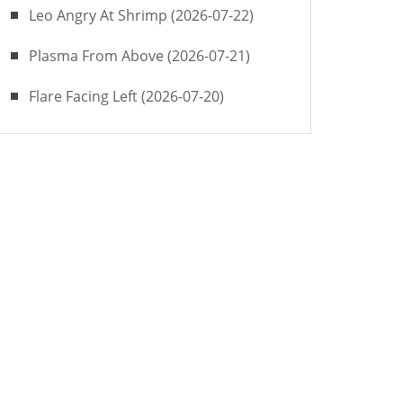
Leo Angry At Shrimp (2026-07-22)
Plasma From Above (2026-07-21)
Flare Facing Left (2026-07-20)