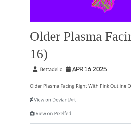
Older Plasma Faci
16)
Bettadelic
Apr 16 2025
Older Plasma Facing Right With Pink Outline O
View on DeviantArt
View on Pixelfed