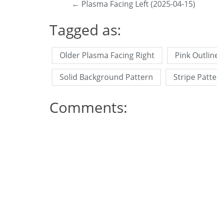
← Plasma Facing Left (2025-04-15)
Tagged as:
Older Plasma Facing Right
Pink Outlin
Solid Background Pattern
Stripe Patt
Comments: