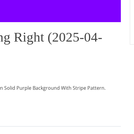
ng Right (2025-04-
n Solid Purple Background With Stripe Pattern.