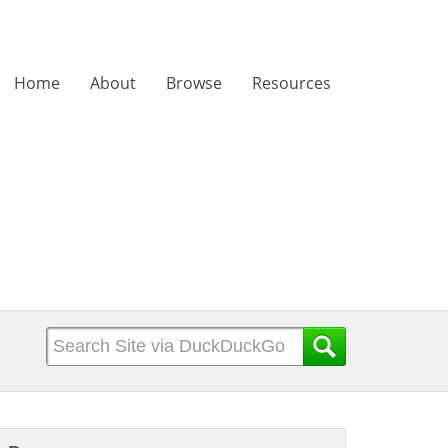
Home
About
Browse
Resources