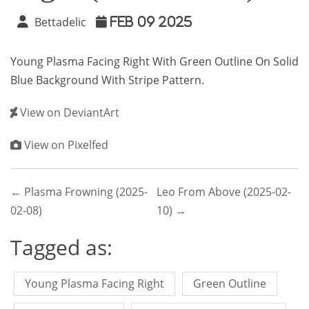
Bettadelic
Feb 09 2025
Young Plasma Facing Right With Green Outline On Solid
Blue Background With Stripe Pattern.
View on DeviantArt
View on Pixelfed
← Plasma Frowning (2025-
Leo From Above (2025-02-
02-08)
10) →
Tagged as:
Young Plasma Facing Right
Green Outline