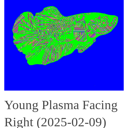
Young Plasma Facing
Right (2025-02-09)