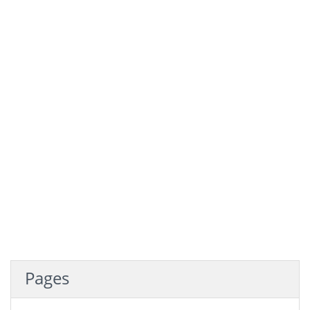
Pages