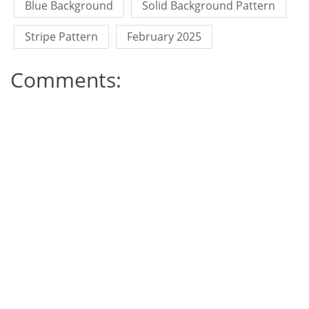
Blue Background
Solid Background Pattern
Stripe Pattern
February 2025
Comments: