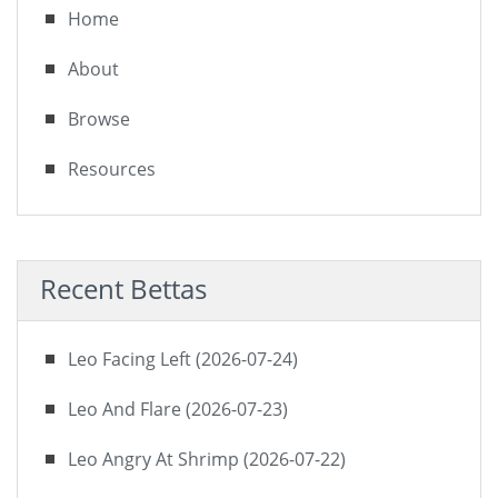
Home
About
Browse
Resources
Recent Bettas
Leo Facing Left (2026-07-24)
Leo And Flare (2026-07-23)
Leo Angry At Shrimp (2026-07-22)