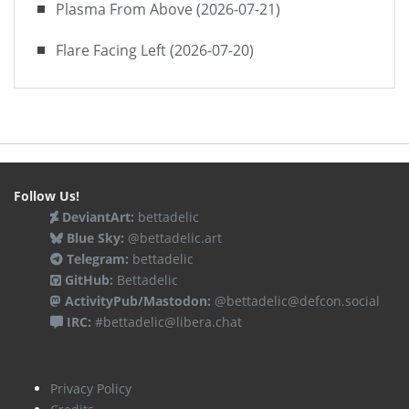
Plasma From Above (2026-07-21)
Flare Facing Left (2026-07-20)
Follow Us!
DeviantArt:
bettadelic
Blue Sky:
@bettadelic.art
Telegram:
bettadelic
GitHub:
Bettadelic
ActivityPub/Mastodon:
@bettadelic@defcon.social
IRC:
#bettadelic@libera.chat
Privacy Policy