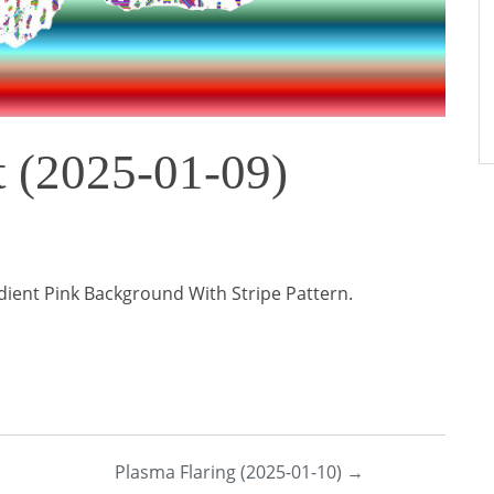
t (2025-01-09)
dient Pink Background With Stripe Pattern.
Plasma Flaring (2025-01-10) →