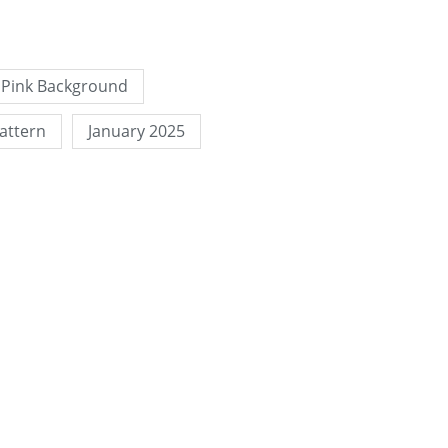
Pink Background
Pattern
January 2025