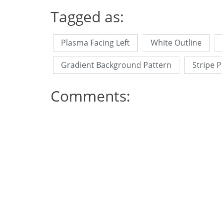
Tagged as:
Plasma Facing Left
White Outline
Gradient Background Pattern
Stripe 
Comments: