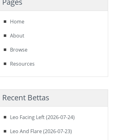
Pages
Home
About
Browse
Resources
Recent Bettas
Leo Facing Left (2026-07-24)
Leo And Flare (2026-07-23)