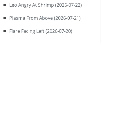
Leo Angry At Shrimp (2026-07-22)
Plasma From Above (2026-07-21)
Flare Facing Left (2026-07-20)