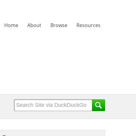
Home
About
Browse
Resources