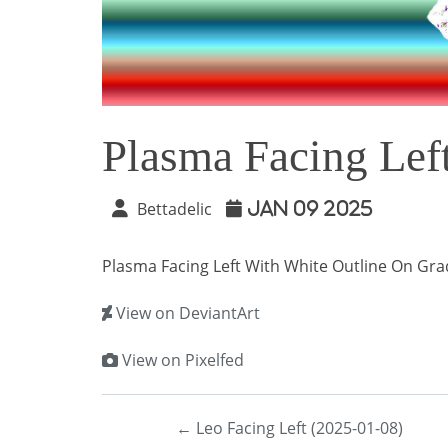
Plasma Facing Lef
Bettadelic
Jan 09 2025
Plasma Facing Left With White Outline On Gra
View on DeviantArt
View on Pixelfed
← Leo Facing Left (2025-01-08)