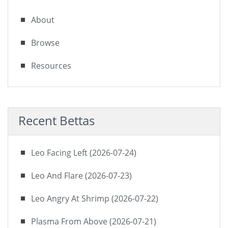
About
Browse
Resources
Recent Bettas
Leo Facing Left (2026-07-24)
Leo And Flare (2026-07-23)
Leo Angry At Shrimp (2026-07-22)
Plasma From Above (2026-07-21)