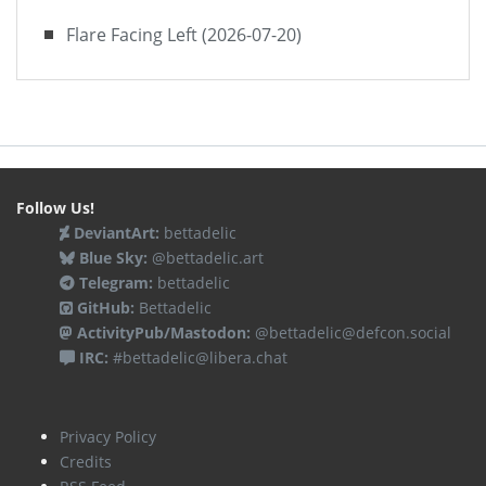
Flare Facing Left (2026-07-20)
Follow Us!
DeviantArt:
bettadelic
Blue Sky:
@bettadelic.art
Telegram:
bettadelic
GitHub:
Bettadelic
ActivityPub/Mastodon:
@bettadelic@defcon.social
IRC:
#bettadelic@libera.chat
Privacy Policy
Credits