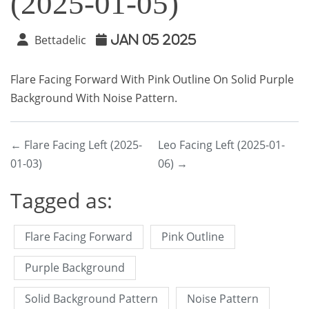
(2025-01-05)
Bettadelic
Jan 05 2025
Flare Facing Forward With Pink Outline On Solid Purple
Background With Noise Pattern.
← Flare Facing Left (2025-
Leo Facing Left (2025-01-
01-03)
06) →
Tagged as:
Flare Facing Forward
Pink Outline
Purple Background
Solid Background Pattern
Noise Pattern