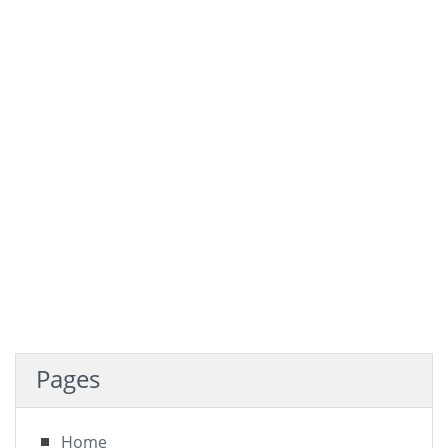
Pages
Home