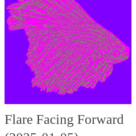
Flare Facing Forward