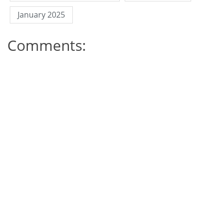
January 2025
Comments: