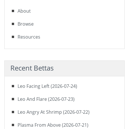
About
Browse
Resources
Recent Bettas
Leo Facing Left (2026-07-24)
Leo And Flare (2026-07-23)
Leo Angry At Shrimp (2026-07-22)
Plasma From Above (2026-07-21)