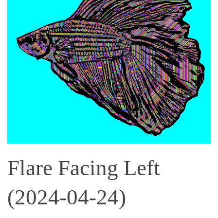
Flare Facing Left
(2024-04-24)