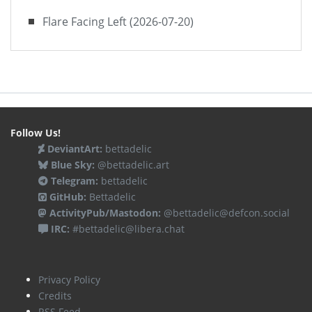
Flare Facing Left (2026-07-20)
Follow Us!
DeviantArt:
bettadelic
Blue Sky:
@bettadelic.art
Telegram:
bettadelic
GitHub:
Bettadelic
ActivityPub/Mastodon:
@bettadelic@defcon.social
IRC:
#bettadelic@libera.chat
Privacy Policy
Credits
RSS Feed