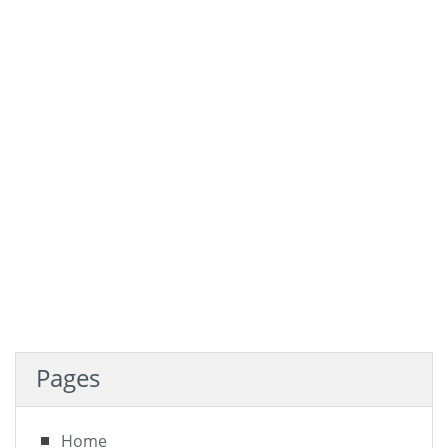
Pages
Home