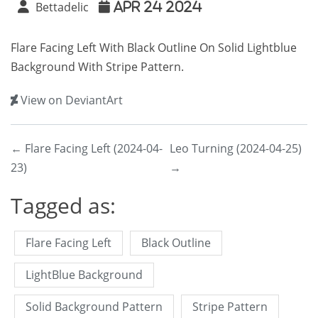
Bettadelic
Apr 24 2024
Flare Facing Left With Black Outline On Solid Lightblue
Background With Stripe Pattern.
View on DeviantArt
← Flare Facing Left (2024-04-
Leo Turning (2024-04-25)
23)
→
Tagged as:
Flare Facing Left
Black Outline
LightBlue Background
Solid Background Pattern
Stripe Pattern