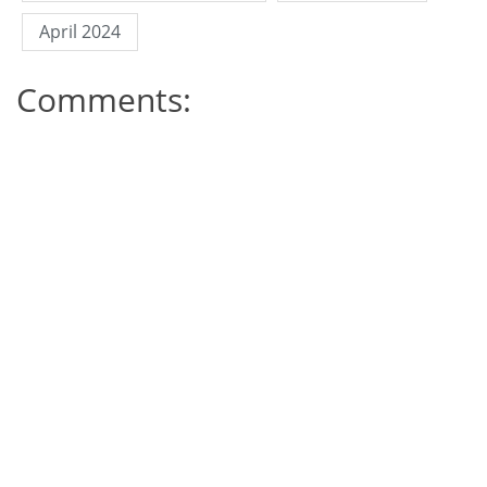
April 2024
Comments: