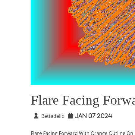
Flare Facing Forw
Bettadelic
Jan 07 2024
Flare Facing Forward With Orange Outline On 