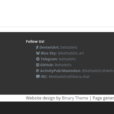
Follow Us!
DeviantArt:
bettadelic
Blue Sky:
@bettadelic.art
Telegram:
bettadelic
GitHub:
Bettadelic
ActivityPub/Mastodon:
@bettadelic@defco
IRC:
#bettadelic@libera.chat
Website design by
Binary Theme
|
Page gener