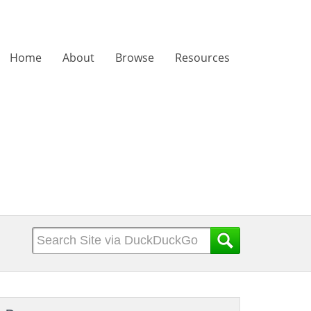
Home
About
Browse
Resources