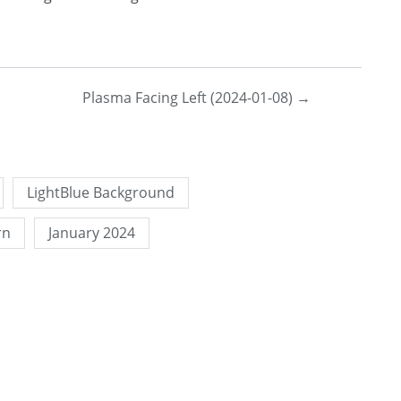
Plasma Facing Left (2024-01-08) →
LightBlue Background
rn
January 2024