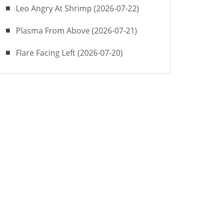
Leo Angry At Shrimp (2026-07-22)
Plasma From Above (2026-07-21)
Flare Facing Left (2026-07-20)