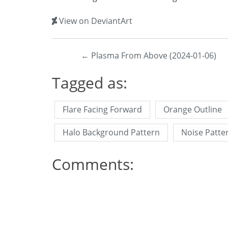
View on DeviantArt
← Plasma From Above (2024-01-06)
Tagged as:
Flare Facing Forward
Orange Outline
Halo Background Pattern
Noise Patte
Comments: