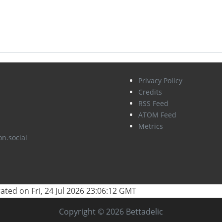
Privacy Policy
Credits
RSS Feed
ATOM Feed
Metrics
n.social
ated on Fri, 24 Jul 2026 23:06:12 GMT
Copyright © 2026 Bettadelic