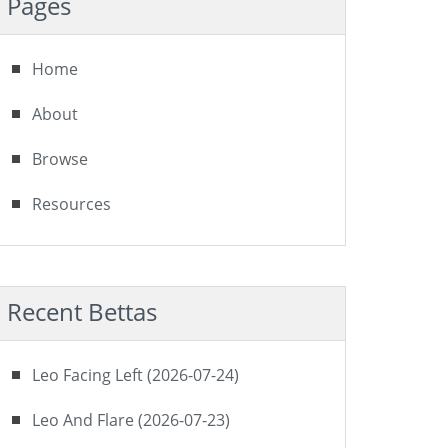
Pages
Home
About
Browse
Resources
Recent Bettas
Leo Facing Left (2026-07-24)
Leo And Flare (2026-07-23)