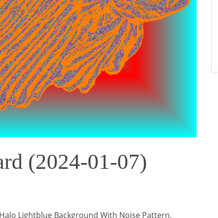
ard (2024-01-07)
Halo Lightblue Background With Noise Pattern.