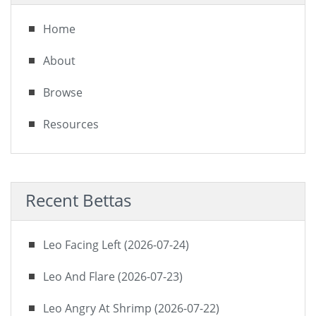
Home
About
Browse
Resources
Recent Bettas
Leo Facing Left (2026-07-24)
Leo And Flare (2026-07-23)
Leo Angry At Shrimp (2026-07-22)