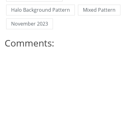
Halo Background Pattern
Mixed Pattern
November 2023
Comments: