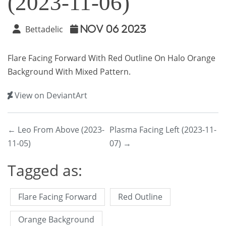
(2023-11-06)
Bettadelic
Nov 06 2023
Flare Facing Forward With Red Outline On Halo Orange
Background With Mixed Pattern.
View on DeviantArt
← Leo From Above (2023-
Plasma Facing Left (2023-11-
11-05)
07) →
Tagged as:
Flare Facing Forward
Red Outline
Orange Background