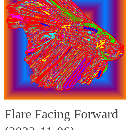
Flare Facing Forward