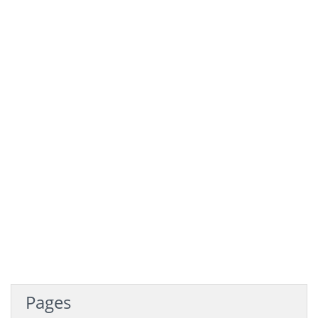
Pages