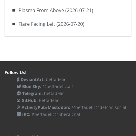
Plasma From Above (2026-07-21)
Flare Facing Left (2026-07-20)
Follow Us!
DeviantArt:
bettadelic
Blue Sky:
@bettadelic.art
Telegram:
bettadelic
GitHub:
Bettadelic
ActivityPub/Mastodon:
@bettadelic@defcon.social
IRC:
#bettadelic@libera.chat