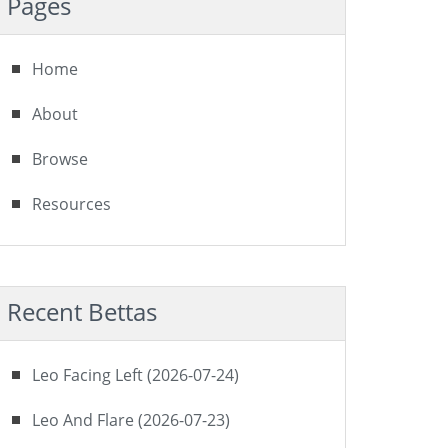
Pages
Home
About
Browse
Resources
Recent Bettas
Leo Facing Left (2026-07-24)
Leo And Flare (2026-07-23)