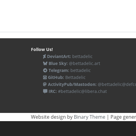
Follow Us!
DeviantArt:
bettadelic
Blue Sky:
@bettadelic.art
Telegram:
bettadelic
GitHub:
Bettadelic
ActivityPub/Mastodon:
@bettadelic@defco
IRC:
#bettadelic@libera.chat
Website design by
Binary Theme
|
Page gener