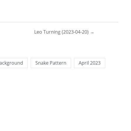
Leo Turning (2023-04-20) →
ackground
Snake Pattern
April 2023