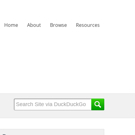
Home
About
Browse
Resources