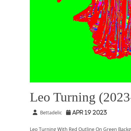
Leo Turning (2023
Bettadelic
Apr 19 2023
Leo Turning With Red Outline On Green Backg