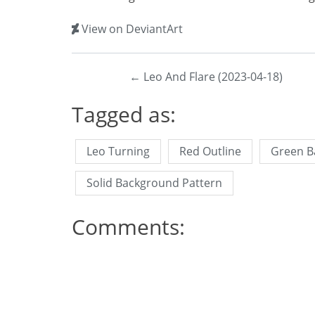
View on DeviantArt
← Leo And Flare (2023-04-18)
Tagged as:
Leo Turning
Red Outline
Green B
Solid Background Pattern
Comments: