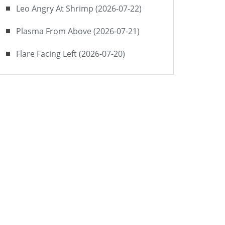
Leo Angry At Shrimp (2026-07-22)
Plasma From Above (2026-07-21)
Flare Facing Left (2026-07-20)