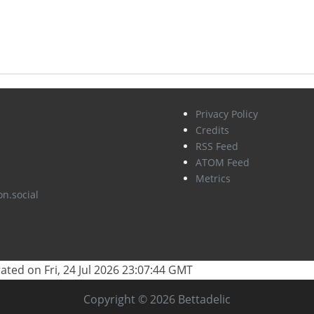
Privacy Policy
Credits
RSS Feed
ATOM Feed
Metrics
n.social
ated on Fri, 24 Jul 2026 23:07:44 GMT
Copyright © 2026 Bettadelic