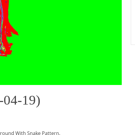
-04-19)
round With Snake Pattern.